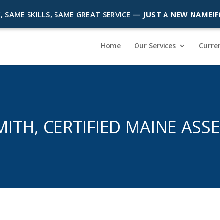
, SAME SKILLS, SAME GREAT SERVICE —
JUST A NEW NAME!
F
Home
Our Services
Curren
SMITH, CERTIFIED MAINE ASS