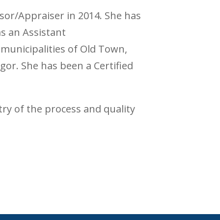
sor/Appraiser in 2014. She has
s an Assistant
municipalities of Old Town,
or. She has been a Certified
ntry of the process and quality