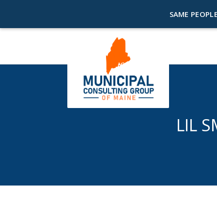
SAME PEOPLE
LIL 