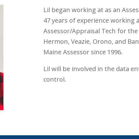
Lil began working at as an Asses
47 years of experience working a
Assessor/Appraisal Tech for the 
Hermon, Veazie, Orono, and Bang
Maine Assessor since 1996.
Lil will be involved in the data e
control.