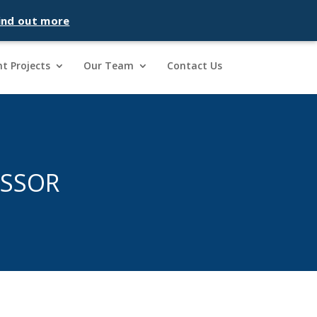
ind out more
t Projects
Our Team
Contact Us
ESSOR