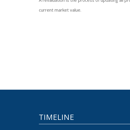
A revaluation is the process of updating all pr
current market value.
TIMELINE