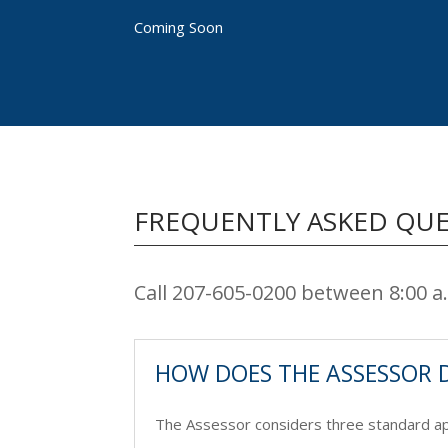
Coming Soon
FREQUENTLY ASKED QU
Call 207-605-0200 between 8:00 
HOW DOES THE ASSESSOR 
The Assessor considers three standard app