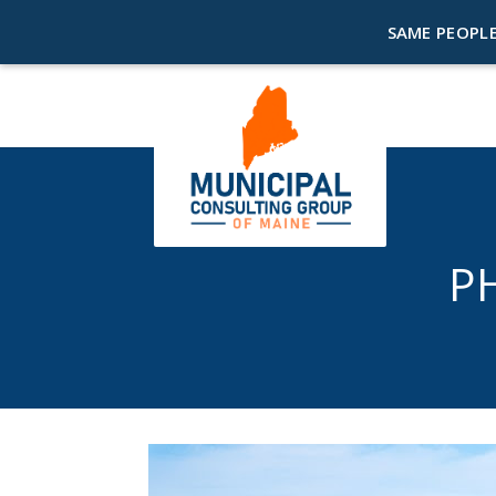
SAME PEOPLE
P