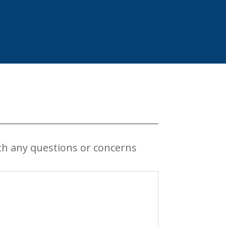
th any questions or concerns