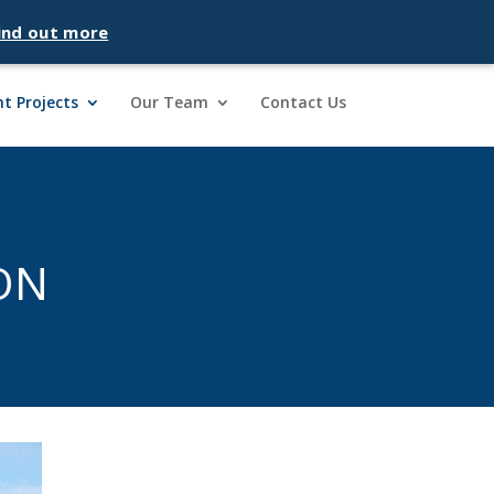
ind out more
t Projects
Our Team
Contact Us
ON