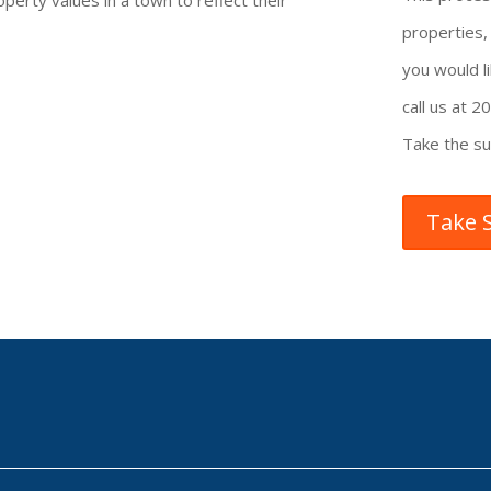
operty values in a town to reflect their
properties
you would li
call us at 
Take the su
Take 