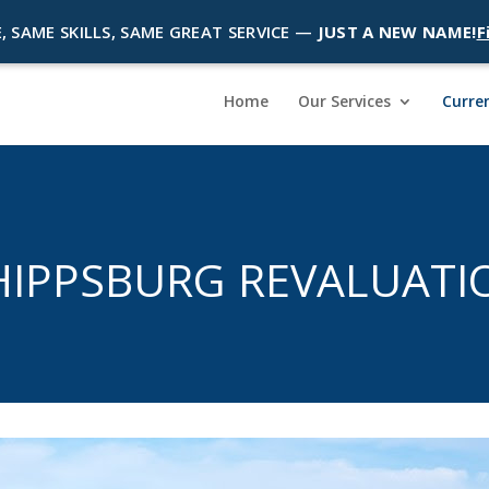
, SAME SKILLS, SAME GREAT SERVICE —
JUST A NEW NAME!
F
Home
Our Services
Curren
HIPPSBURG REVALUATI