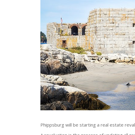
Phippsburg will be starting a real estate reva