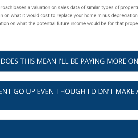
oach bases a valuation on sales data of similar types of properti
n on what it would cost to replace your home minus depreciation
ion on what the potential future income would be for that prope
DOES THIS MEAN I’LL BE PAYING MORE ON
ENT GO UP EVEN THOUGH I DIDN’T MAKE