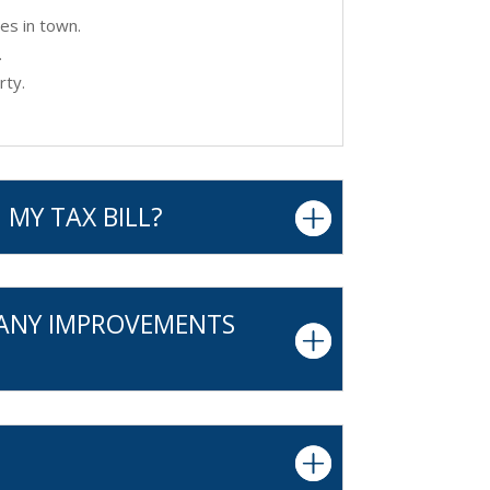
es in town.
.
rty.
 MY TAX BILL?
 ANY IMPROVEMENTS