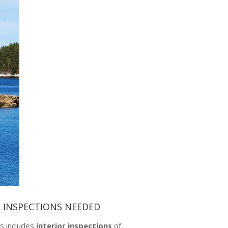
R INSPECTIONS NEEDED
s includes
interior inspections
of