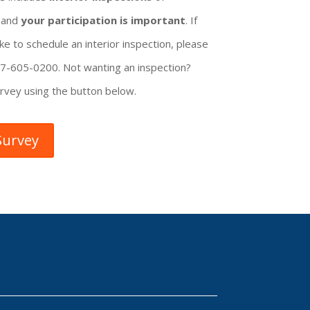
, and
your participation is important
. If
ke to schedule an interior inspection, please
207-605-0200. Not wanting an inspection?
rvey using the button below.
Survey