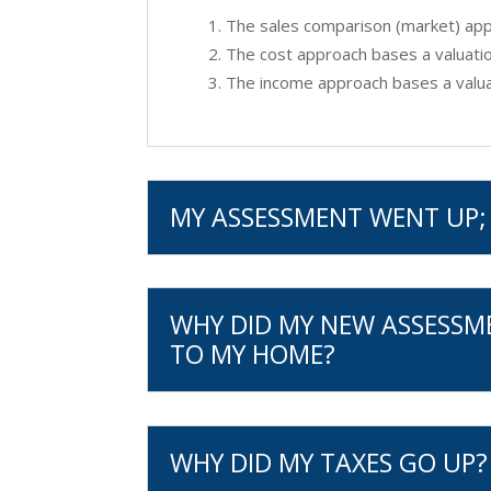
The sales comparison (market) appr
The cost approach bases a valuatio
The income approach bases a valuat
MY ASSESSMENT WENT UP; 
WHY DID MY NEW ASSESSM
TO MY HOME?
WHY DID MY TAXES GO UP?