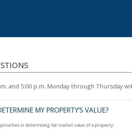
ESTIONS
a.m. and 5:00 p.m. Monday through Thursday wi
DETERMINE MY PROPERTY’S VALUE?
roaches in determining fair market value of a property: