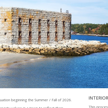
INTERIO
luation beginning the Summer / Fall of 2026.
This proces