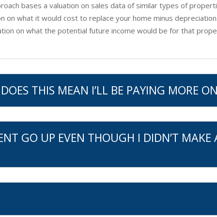
oach bases a valuation on sales data of similar types of properti
n on what it would cost to replace your home minus depreciation
ion on what the potential future income would be for that prope
DOES THIS MEAN I’LL BE PAYING MORE ON
ENT GO UP EVEN THOUGH I DIDN’T MAKE