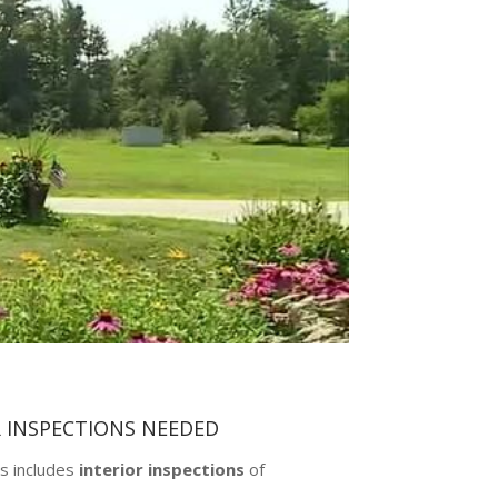
R INSPECTIONS NEEDED
s includes
interior inspections
of