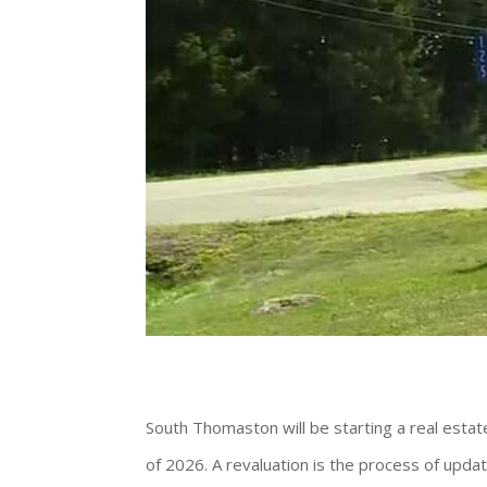
South Thomaston will be starting a real esta
of 2026. A revaluation is the process of updat