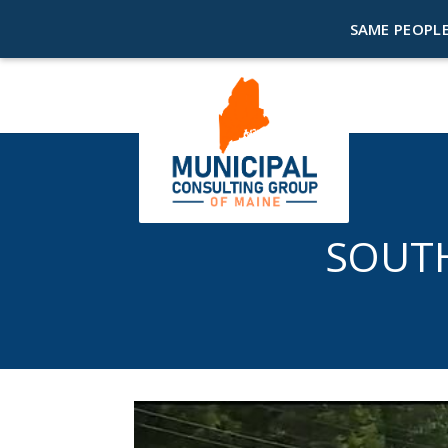
SAME PEOPLE
SOUT