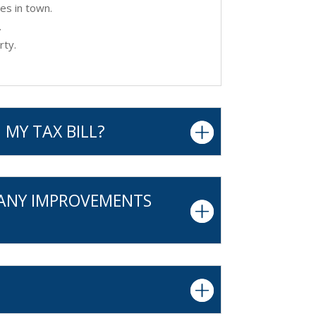
es in town.
.
rty.
 MY TAX BILL?
 ANY IMPROVEMENTS