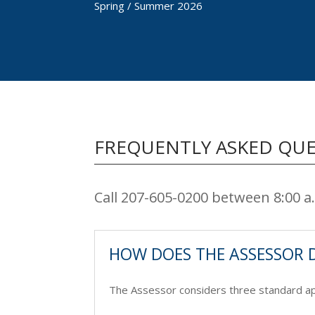
Spring / Summer 2026
FREQUENTLY ASKED QU
Call 207-605-0200 between 8:00 
HOW DOES THE ASSESSOR 
The Assessor considers three standard app