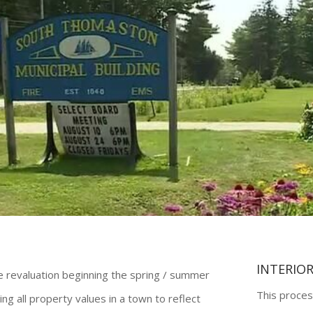
INTERIO
te revaluation beginning the spring / summer
This proces
ing all property values in a town to reflect