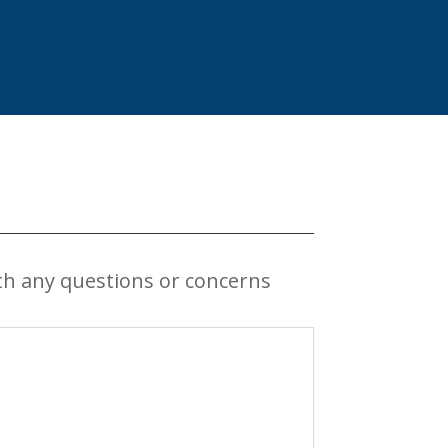
th any questions or concerns