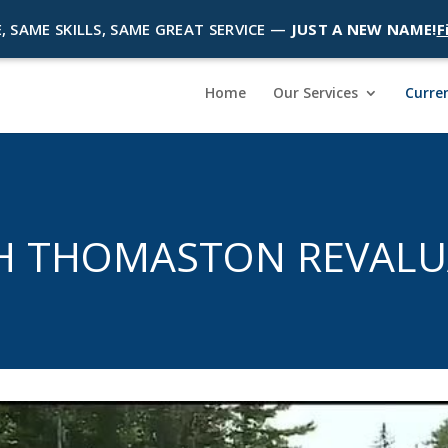
, SAME SKILLS, SAME GREAT SERVICE —
JUST A NEW NAME!
F
Home
Our Services
Curren
H THOMASTON REVALU