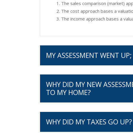
The sales comparison (market) appr
The cost approach bases a valuatio
The income approach bases a valuat
MY ASSESSMENT WENT UP; 
WHY DID MY NEW ASSESSM
TO MY HOME?
WHY DID MY TAXES GO UP?