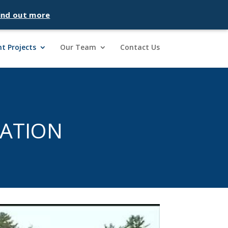
ind out more
t Projects
Our Team
Contact Us
ATION