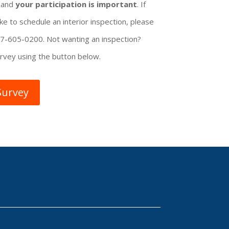
, and
your participation is important
. If
ke to schedule an interior inspection, please
207-605-0200. Not wanting an inspection?
rvey using the button below.
Survey