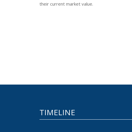
their current market value.
TIMELINE