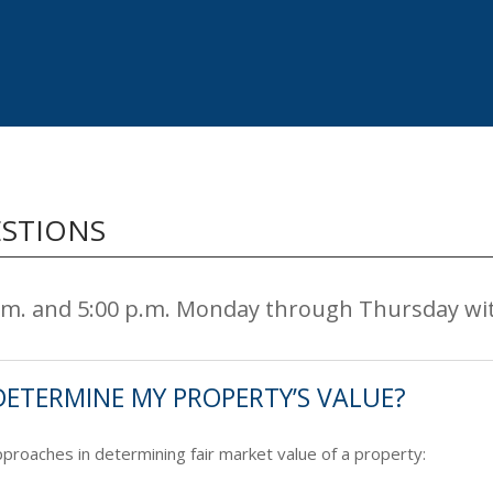
ESTIONS
a.m. and 5:00 p.m. Monday through Thursday wi
DETERMINE MY PROPERTY’S VALUE?
roaches in determining fair market value of a property: