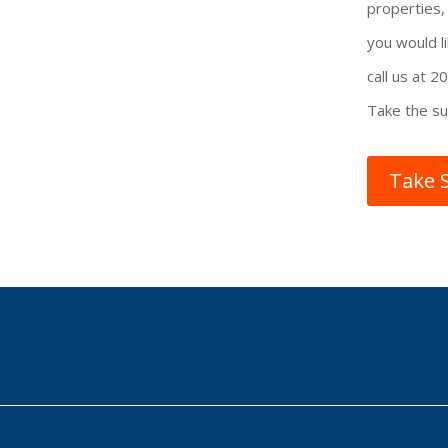
properties
you would li
call us at 
Take the su
Take 