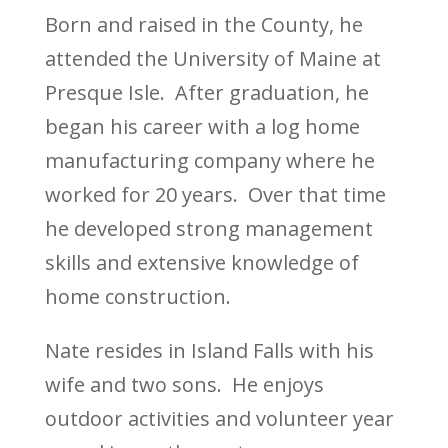
Born and raised in the County, he
attended the University of Maine at
Presque Isle. After graduation, he
began his career with a log home
manufacturing company where he
worked for 20 years. Over that time
he developed strong management
skills and extensive knowledge of
home construction.
Nate resides in Island Falls with his
wife and two sons. He enjoys
outdoor activities and volunteer year