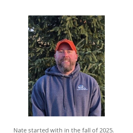
Nate started with in the fall of 2025.