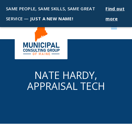
SAME PEOPLE, SAME SKILLS, SAME GREAT
Find out
SERVICE —
JUST A NEW NAME!
more
NATE HARDY,
APPRAISAL TECH